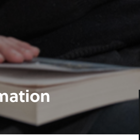
rmation