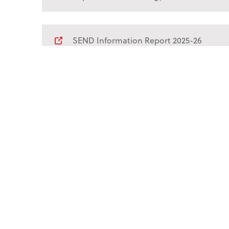
SEND Information Report 2025-26
Financial Information