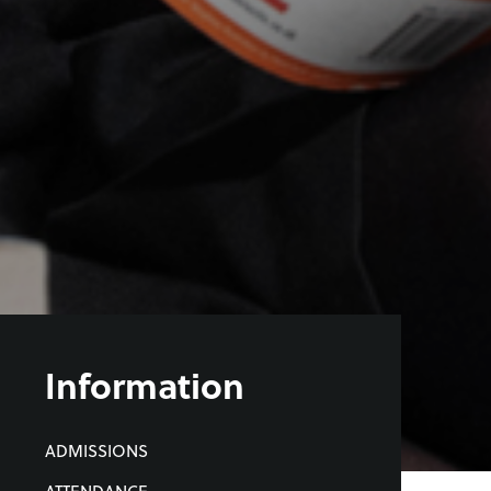
Information
ADMISSIONS