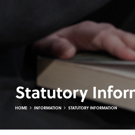
Statutory Info
HOME
INFORMATION
STATUTORY INFORMATION