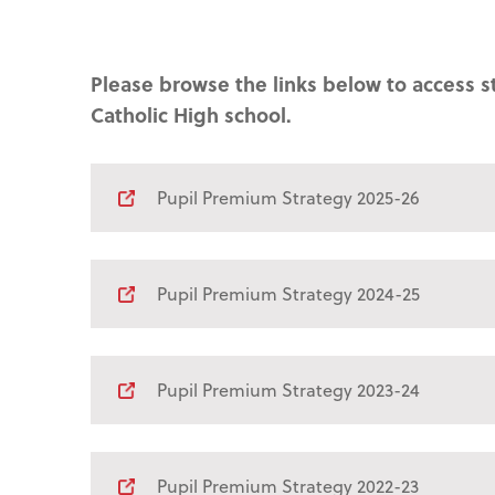
Please browse the links below to access s
Catholic High school.
Pupil Premium Strategy 2025-26
Pupil Premium Strategy 2024-25
Pupil Premium Strategy 2023-24
Pupil Premium Strategy 2022-23