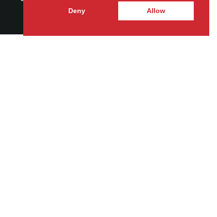
Deny
Allow