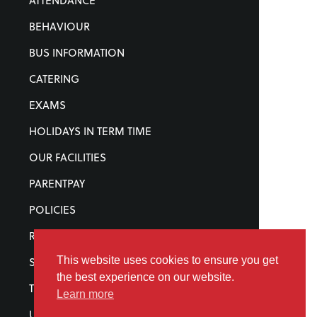
ATTENDANCE
BEHAVIOUR
BUS INFORMATION
CATERING
EXAMS
HOLIDAYS IN TERM TIME
OUR FACILITIES
PARENTPAY
POLICIES
REWARDS
This website uses cookies to ensure you get
STATUTORY INFORMATION
the best experience on our website.
TERM DATES
Learn more
UNIFORM