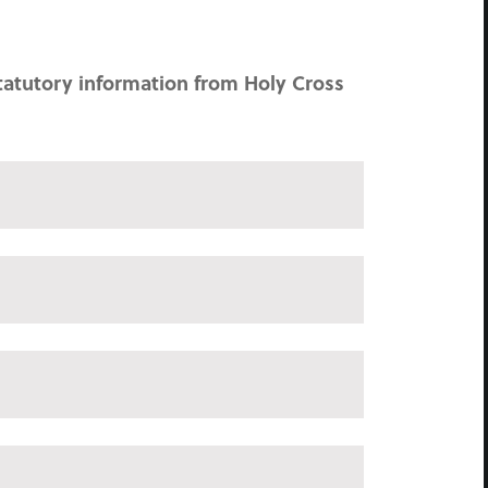
tatutory information from Holy Cross